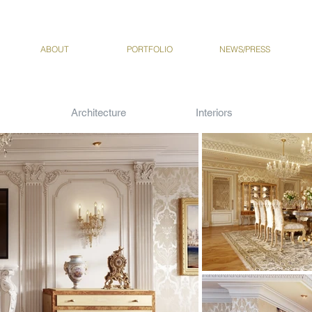
ABOUT
PORTFOLIO
NEWS/PRESS
Architecture
Interiors