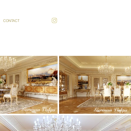
CONTACT