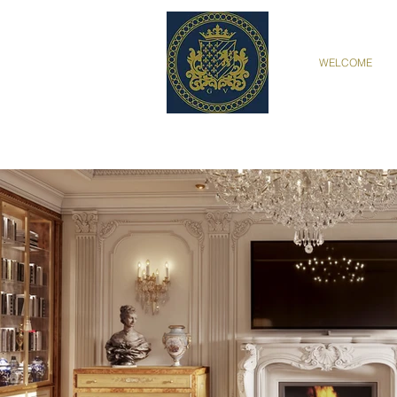
WELCOME