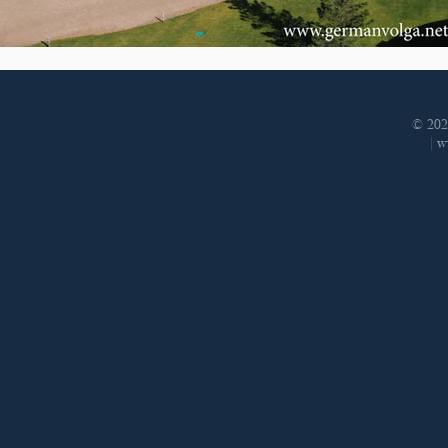
© 202
|
w