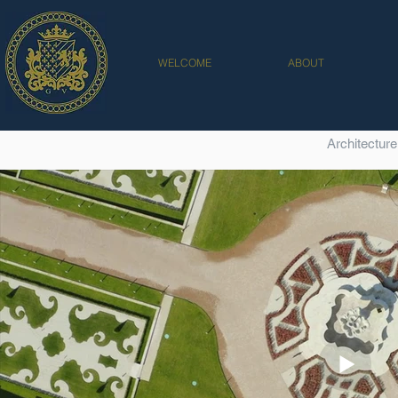
WELCOME
ABOUT
Architecture